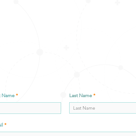
st Name
Last Name
il