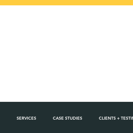
SERVICES
CASE STUDIES
CLIENTS + TEST