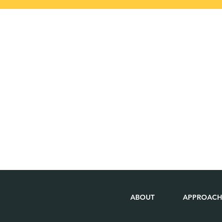
ABOUT
APPROACH