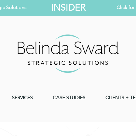
INSIDER
ic Solutions
Click fo
SERVICES
CASE STUDIES
CLIENTS + T