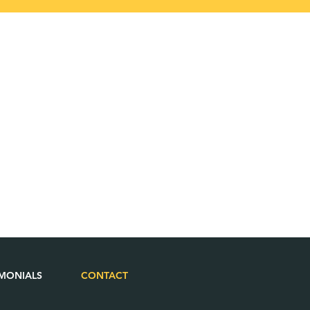
IMONIALS
CONTACT