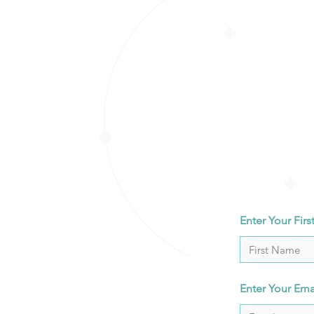
Enter Your Fir
Enter Your Ema