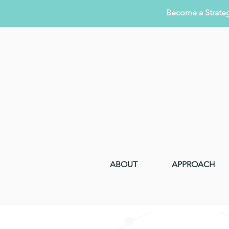
Become a Strateg
ABOUT
APPROACH