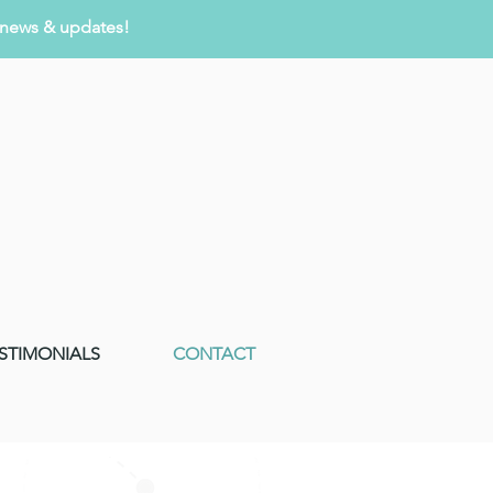
r news & updates!
ESTIMONIALS
CONTACT