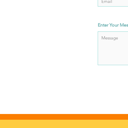
Enter Your Me